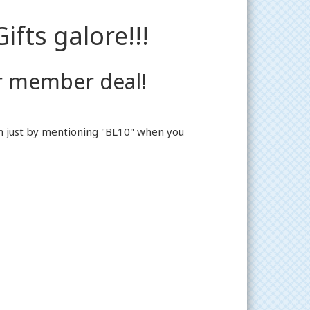
ifts galore!!!
r member deal!
em just by mentioning "BL10" when you