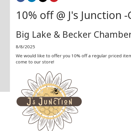
10% off @ J's Junction -G
Big Lake & Becker Chambe
8/8/2025
We would like to offer you 10% off a regular priced it
come to our store!