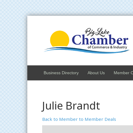
Business Directory
About Us
Member C
Julie Brandt
Back to Member to Member Deals