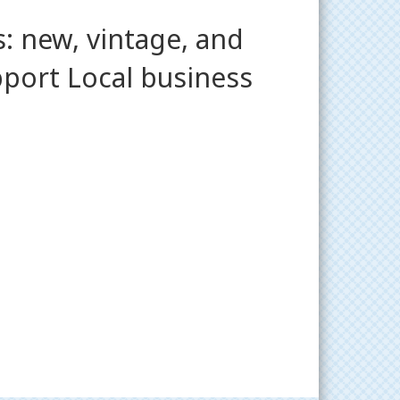
: new, vintage, and
pport Local business