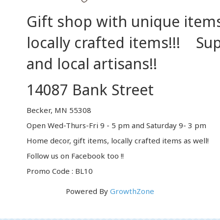
Gift shop with unique items
locally crafted items!!! Su
and local artisans!!
14087 Bank Street
Becker, MN 55308
Open Wed-Thurs-Fri 9 - 5 pm and Saturday 9- 3 pm
Home decor, gift items, locally crafted items as well!
Follow us on Facebook too !!
Promo Code : BL10
Powered By
GrowthZone