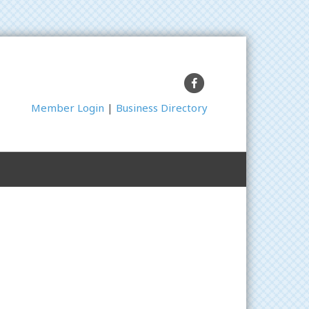
Facebook
Member Login
|
Business Directory