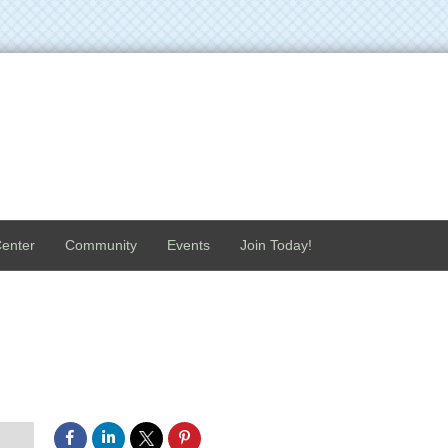
enter
Community
Events
Join Today!