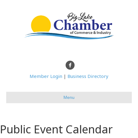
Facebook
Member Login
|
Business Directory
Menu
Public Event Calendar