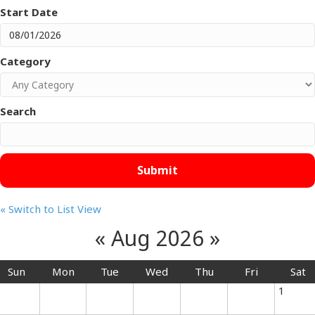
Start Date
Category
Search
« Switch to List View
«
Aug 2026
»
Sun
Mon
Tue
Wed
Thu
Fri
Sat
1