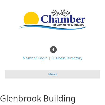
Facebook
Member Login
|
Business Directory
Menu
Glenbrook Building