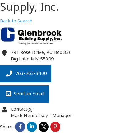
Supply, Inc.
Back to Search
791 Rose Drive, PO Box 336
Big Lake
MN
55309
763-263-3400
Send an Email
Contact(s):
Mark Hennessey
-
Manager
Share: