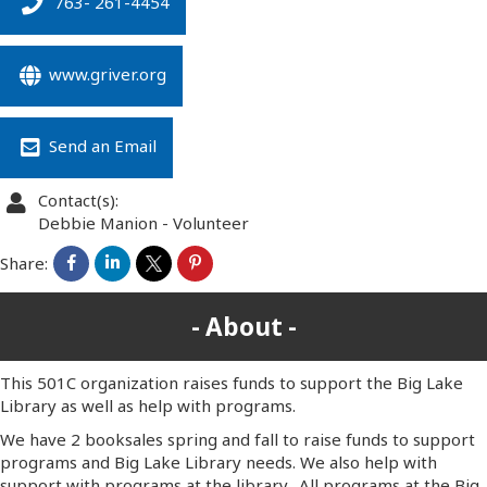
763- 261-4454
www.griver.org
Send an Email
Contact(s):
Debbie Manion
-
Volunteer
Share:
About
This 501C organization raises funds to support the Big Lake
Library as well as help with programs.
We have 2 booksales spring and fall to raise funds to support
programs and Big Lake Library needs. We also help with
support with programs at the library. All programs at the Big