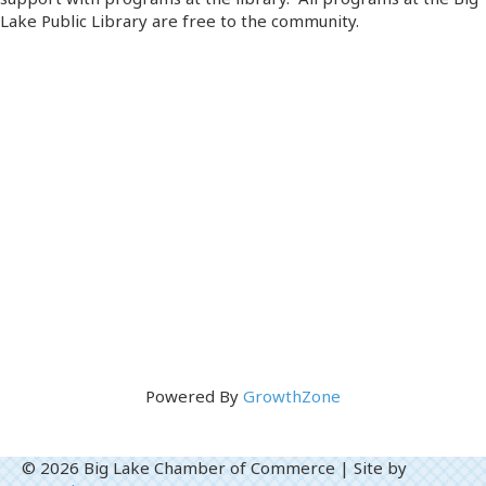
Lake Public Library are free to the community.
Powered By
GrowthZone
© 2026 Big Lake Chamber of Commerce
|
Site by