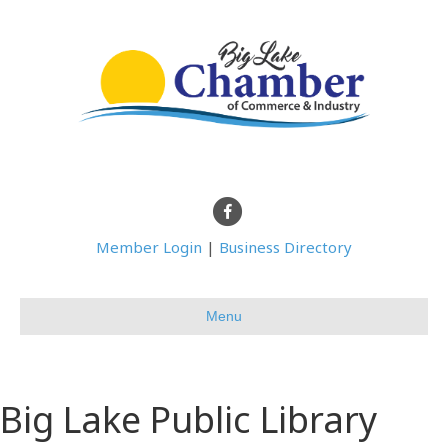
Facebook
Member Login
|
Business Directory
Menu
Big Lake Public Library