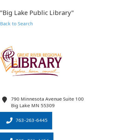
"Big Lake Public Library"
Back to Search
790 Minnesota Avenue Suite 100
Big Lake
MN
55309
763-263-6445