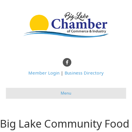
Facebook
Member Login
|
Business Directory
Menu
Big Lake Community Food