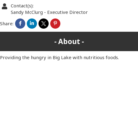
Contact(s):
Sandy McClurg
-
Executive Director
Share:
About
Providing the hungry in Big Lake with nutritious foods.