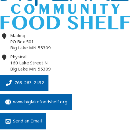
Mailing
PO Box 501
Big Lake
MN
55309
Physical
160 Lake Street N
Big Lake
MN
55309
763-263-2432
www.biglakefoodshelf.org
Send an Email