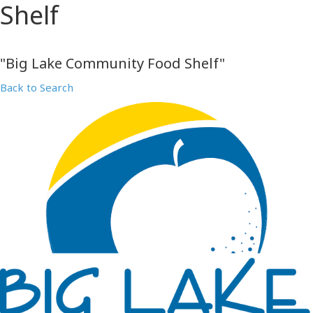
Shelf
"Big Lake Community Food Shelf"
Back to Search