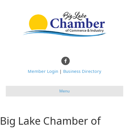
Facebook
Member Login
|
Business Directory
Menu
Big Lake Chamber of